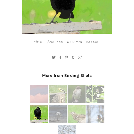
f/6.5
1/200 sec
619.2mm
ISO 400
More from Birding Shots