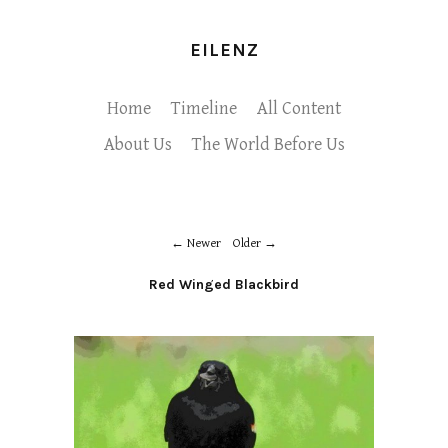
EILENZ
Home
Timeline
All Content
About Us
The World Before Us
Newer
Older
Red Winged Blackbird