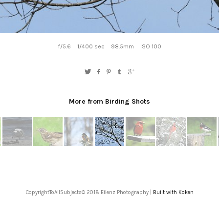
f/5.6
1/400 sec
98.5mm
ISO 100
More from Birding Shots
CopyrightToAllSubjects© 2018 Eilenz Photography |
Built with Koken