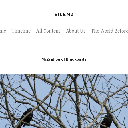
EILENZ
me
Timeline
All Content
About Us
The World Before
Migration of Blackbirds