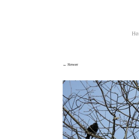
Ho
Newer