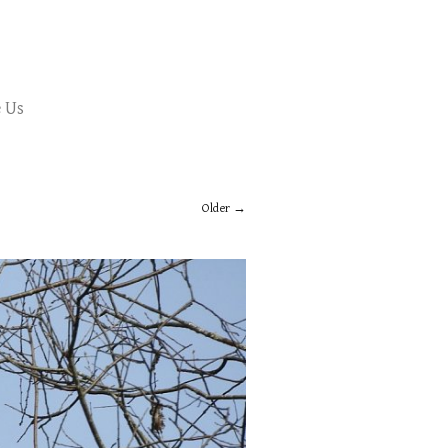
 Us
Older