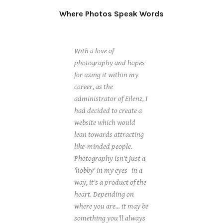
Where Photos Speak Words
With a love of
photography and hopes
for using it within my
career, as the
administrator of Eilenz, I
had decided to create a
website which would
lean towards attracting
like-minded people.
Photography isn't just a
'hobby' in my eyes- in a
way, it's a product of the
heart. Depending on
where you are... it may be
something you'll always