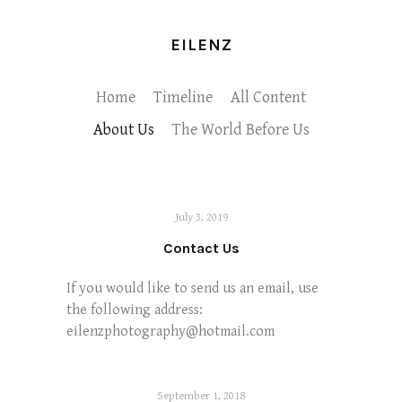
EILENZ
Home
Timeline
All Content
About Us
The World Before Us
July 3, 2019
Contact Us
If you would like to send us an email, use
the following address:
eilenzphotography@hotmail.com
September 1, 2018