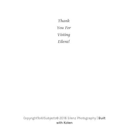
Thank
You For
Visting
Eilenz!
CopyrightToAllSubjects© 2018 Eilenz Photography |
Built
with Koken