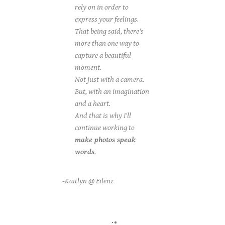
rely on in order to
express your feelings.
That being said, there's
more than one way to
capture a beautiful
moment.
Not just with a camera.
But, with an imagination
and a heart.
And that is why I'll
continue working to
make photos speak
words
.
-Kaitlyn @ Eilenz