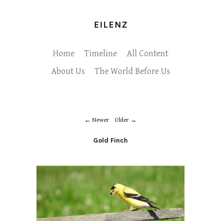
EILENZ
Home
Timeline
All Content
About Us
The World Before Us
Newer
Older
Gold Finch