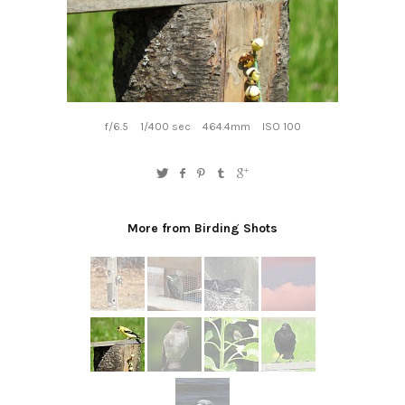
f/6.5
1/400 sec
464.4mm
ISO 100
More from Birding Shots