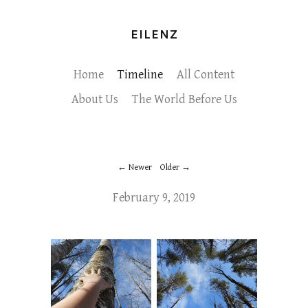
EILENZ
Home
Timeline
All Content
About Us
The World Before Us
Newer
Older
February 9, 2019