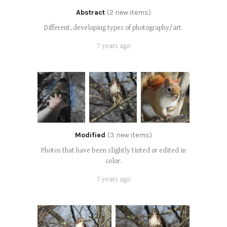
Abstract
(2 new items)
Different, developing types of photography/art.
7 years ago
Modified
(3 new items)
Photos that have been slightly tinted or edited in
color.
7 years ago