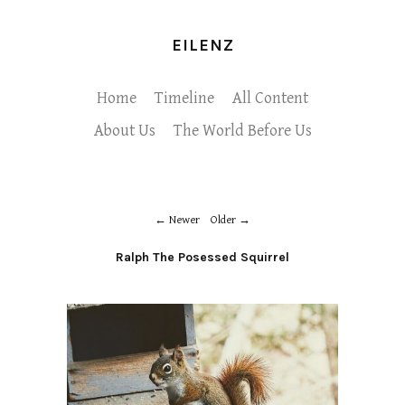
EILENZ
Home
Timeline
All Content
About Us
The World Before Us
Newer
Older
Ralph The Posessed Squirrel