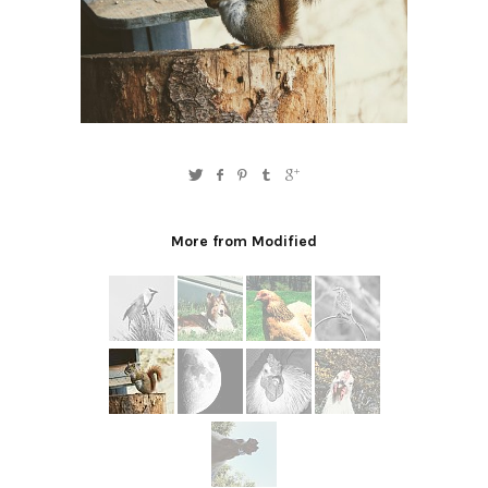
More from Modified