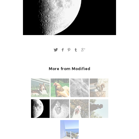
More from Modified