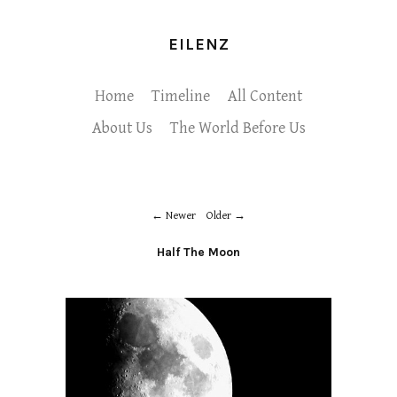
EILENZ
Home
Timeline
All Content
About Us
The World Before Us
Newer
Older
Half The Moon