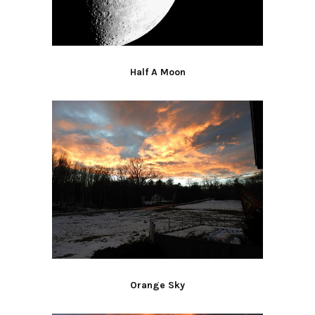
Half A Moon
Orange Sky