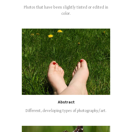
Photos that have been slightly tinted or edited in
color.
Abstract
Different, developing types of photography/art.