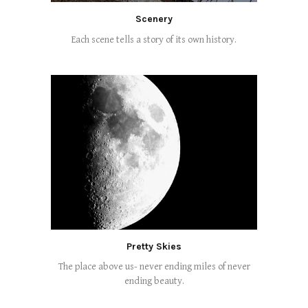
Scenery
Each scene tells a story of its own history.
Pretty Skies
The place above us- never ending miles of never
ending beauty.