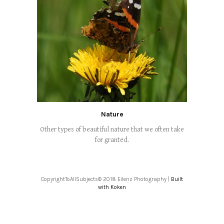
Nature
Other types of beautiful nature that we often take
for granted.
CopyrightToAllSubjects© 2018 Eilenz Photography |
Built
with Koken