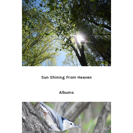
Sun Shining From Heaven
Albums