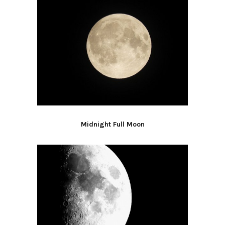
Midnight Full Moon