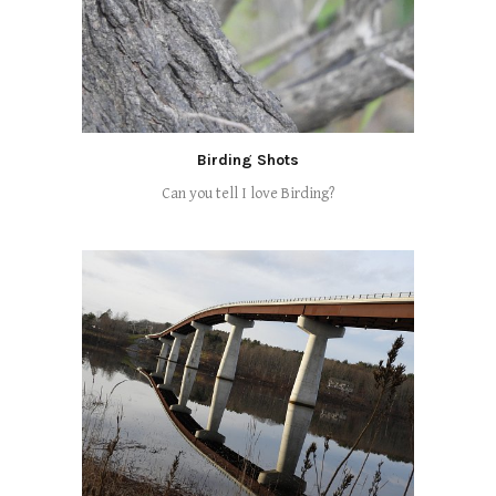
Birding Shots
Can you tell I love Birding?