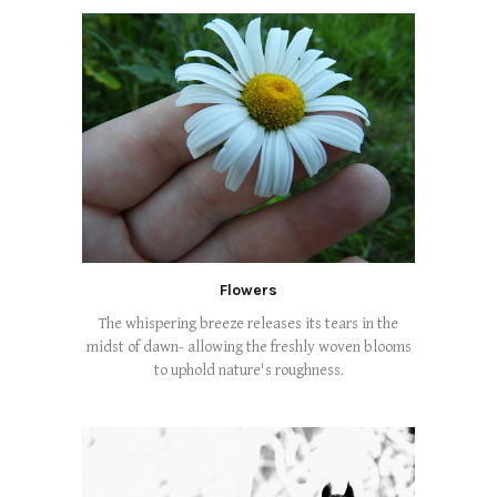
Flowers
The whispering breeze releases its tears in the
midst of dawn- allowing the freshly woven blooms
to uphold nature's roughness.