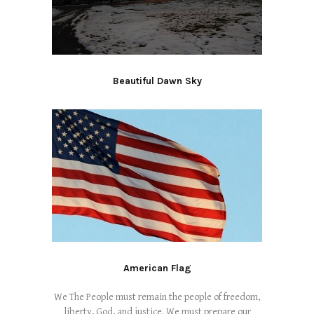
Beautiful Dawn Sky
American Flag
We The People must remain the people of freedom,
liberty, God, and justice. We must prepare our