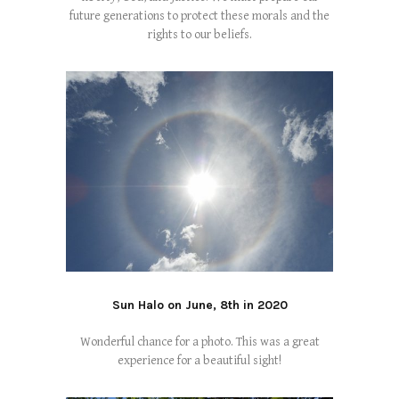
future generations to protect these morals and the
rights to our beliefs.
Sun Halo on June, 8th in 2020
Wonderful chance for a photo. This was a great
experience for a beautiful sight!