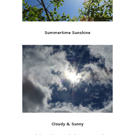
Summertime Sunshine
Cloudy & Sunny