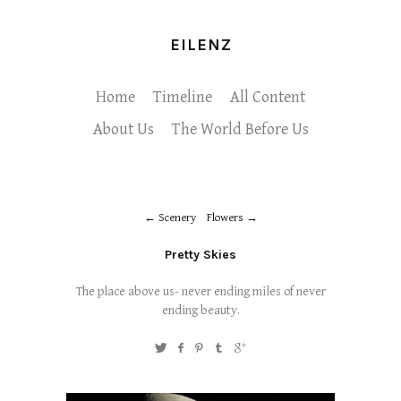
EILENZ
Home
Timeline
All Content
About Us
The World Before Us
Scenery
Flowers
Pretty Skies
The place above us- never ending miles of never
ending beauty.