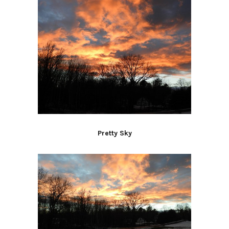
Pretty Sky