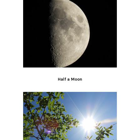
Half a Moon