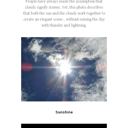
People have always made the assumption that
clouds signify storms. Yet, this photo describes
that both the sun and the clouds work together to
create an elegant scene... without ruining the day
with thunder and lightning.
Sunshine