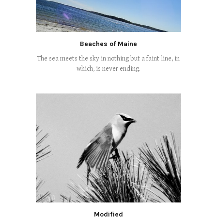
Beaches of Maine
The sea meets the sky in nothing but a faint line, in
which, is never ending.
Modified