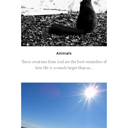
Animals
These creations from God are the best reminders of
how life is so much larger than us...