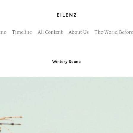
EILENZ
me
Timeline
All Content
About Us
The World Before
Wintery Scene