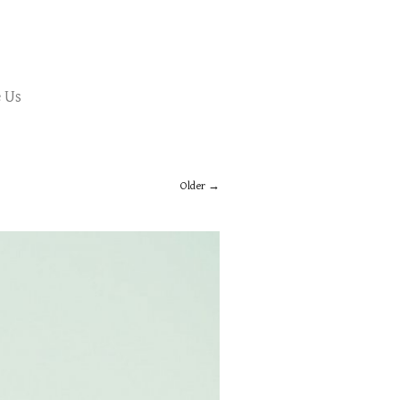
 Us
Older