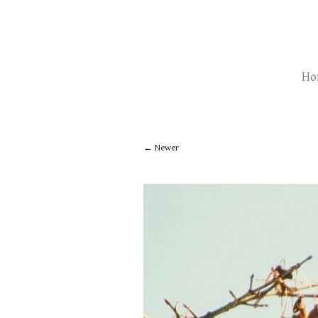
Ho
Newer