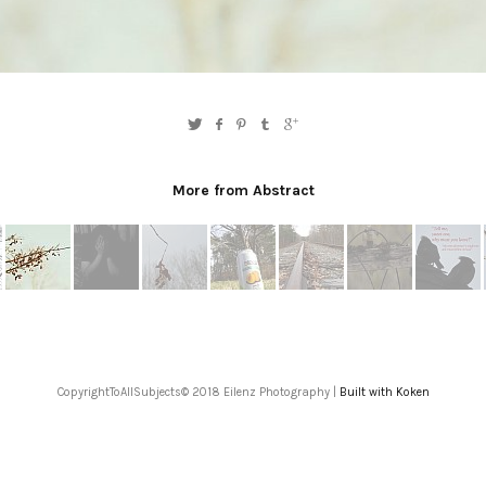
More from Abstract
CopyrightToAllSubjects© 2018 Eilenz Photography |
Built with Koken