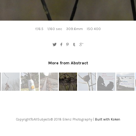
f/6.5
1/60 sec
309.6mm
ISO 400
More from Abstract
CopyrightToAllSubjects© 2018 Eilenz Photography |
Built with Koken