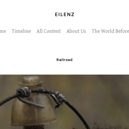
EILENZ
me
Timeline
All Content
About Us
The World Before
Railroad