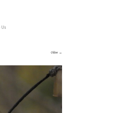
 Us
Older