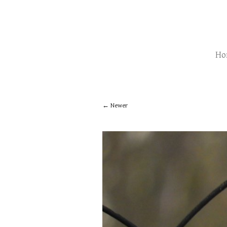
Ho
Newer