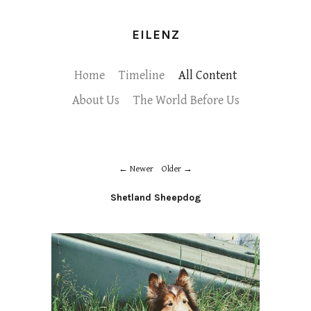
EILENZ
Home
Timeline
All Content
About Us
The World Before Us
Newer
Older
Shetland Sheepdog