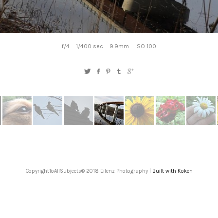
f/4
1/400 sec
9.9mm
ISO 100
CopyrightToAllSubjects© 2018 Eilenz Photography |
Built with Koken