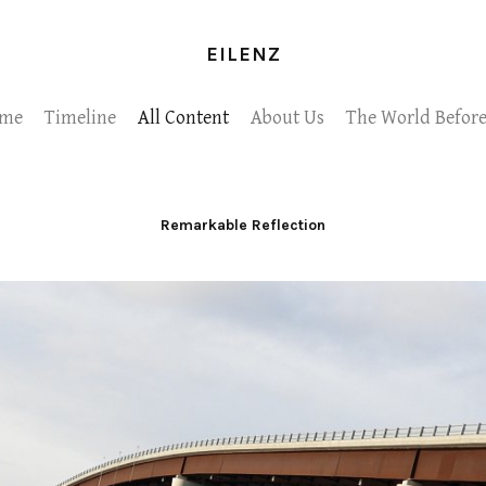
EILENZ
me
Timeline
All Content
About Us
The World Before
Remarkable Reflection