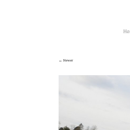
Ho
Newer