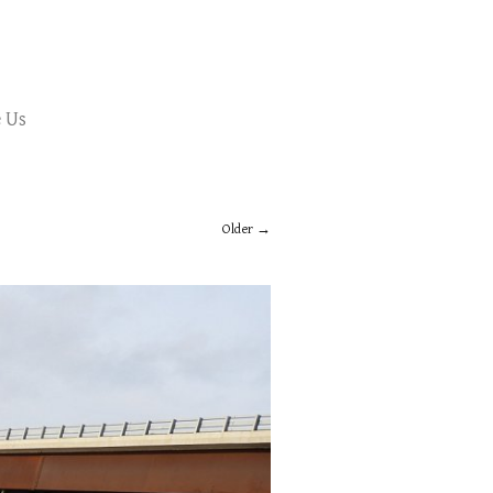
 Us
Older