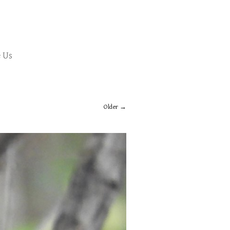
 Us
Older