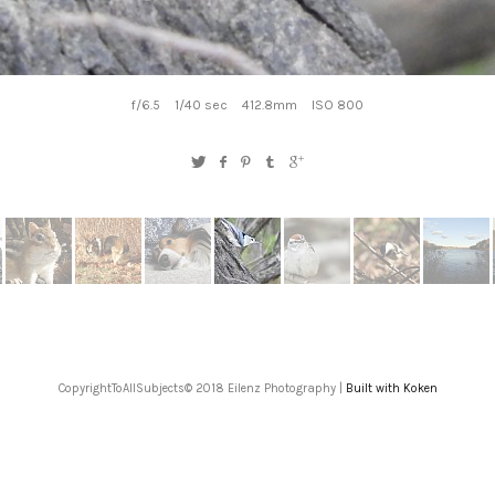
f/6.5
1/40 sec
412.8mm
ISO 800
CopyrightToAllSubjects© 2018 Eilenz Photography |
Built with Koken