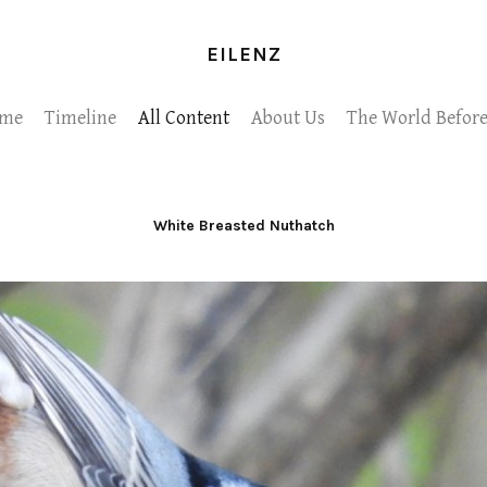
EILENZ
me
Timeline
All Content
About Us
The World Before
White Breasted Nuthatch