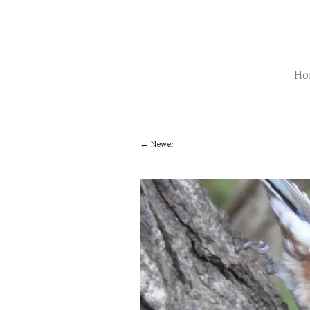
Ho
Newer