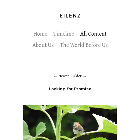
EILENZ
Home
Timeline
All Content
About Us
The World Before Us
Newer
Older
Looking for Promise