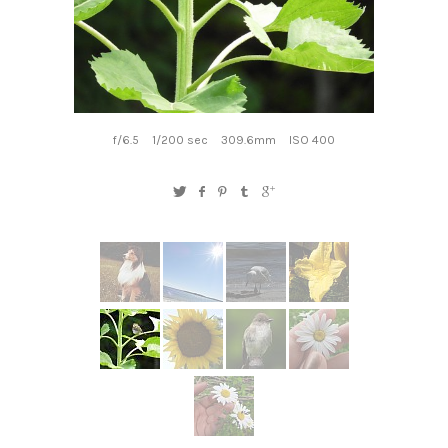
f/6.5
1/200 sec
309.6mm
ISO 400