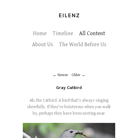
EILENZ
Home
Timeline
All Content
About Us
The World Before Us
Newer
Older
Gray Catbird
Ah, the Catbird. A bird that's always singing
cheerfully. If they're boisterous when you walk
by, perhaps they have been nesting near.