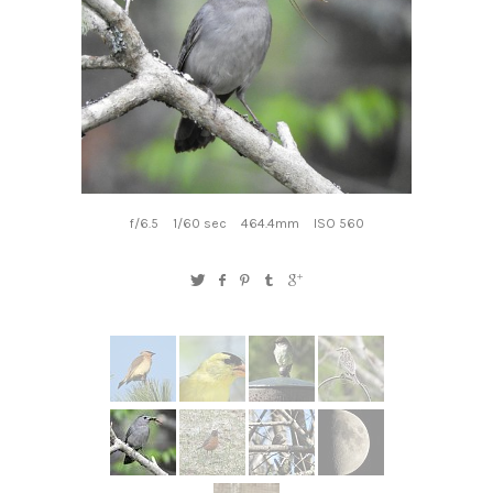
f/6.5
1/60 sec
464.4mm
ISO 560