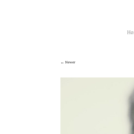
Ho
Newer