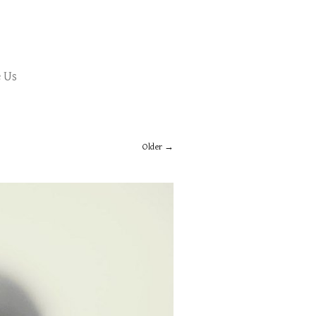
 Us
Older