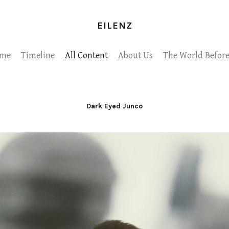
EILENZ
me
Timeline
All Content
About Us
The World Before
Dark Eyed Junco