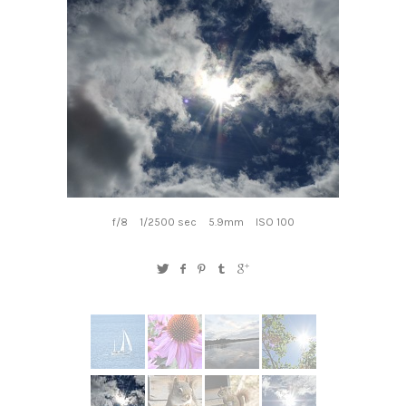
f/8
1/2500 sec
5.9mm
ISO 100