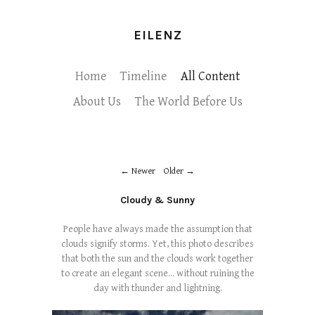
EILENZ
Home
Timeline
All Content
About Us
The World Before Us
Newer
Older
Cloudy & Sunny
People have always made the assumption that
clouds signify storms. Yet, this photo describes
that both the sun and the clouds work together
to create an elegant scene... without ruining the
day with thunder and lightning.