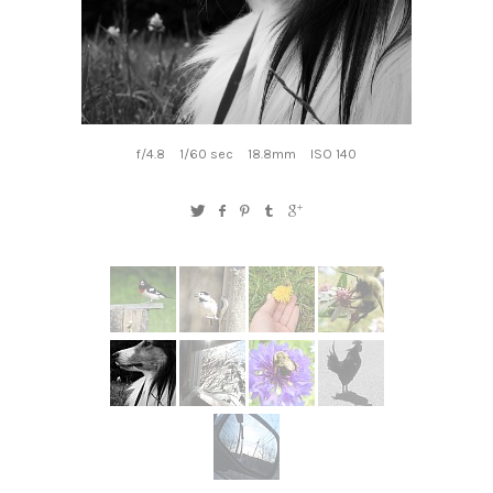
f/4.8
1/60 sec
18.8mm
ISO 140