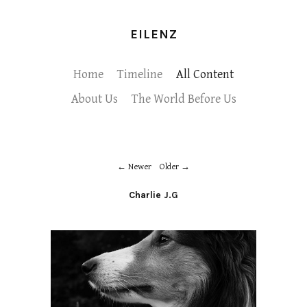
EILENZ
Home
Timeline
All Content
About Us
The World Before Us
Newer
Older
Charlie J.G