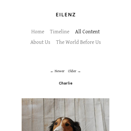
EILENZ
Home
Timeline
All Content
About Us
The World Before Us
Newer
Older
Charlie