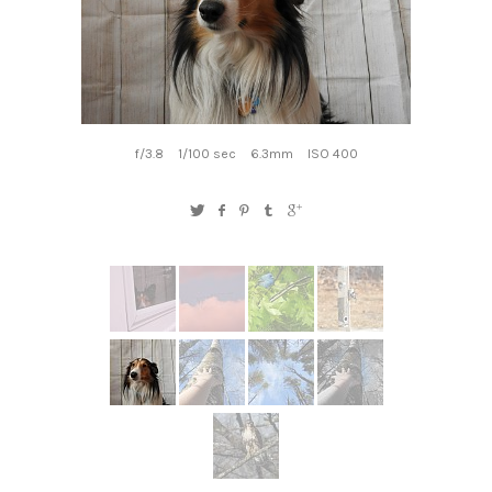
f/3.8
1/100 sec
6.3mm
ISO 400