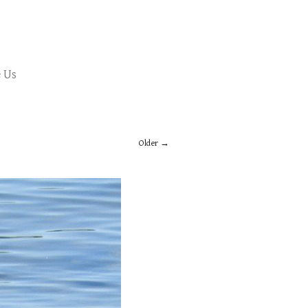
 Us
Older