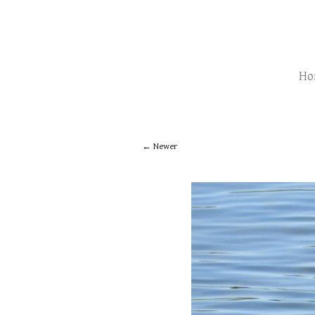
Ho
Newer