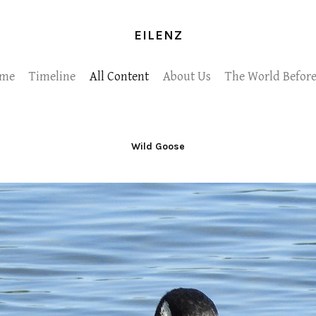
EILENZ
me
Timeline
All Content
About Us
The World Before
Wild Goose