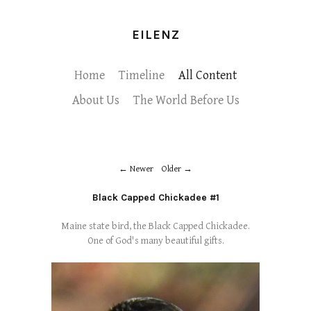
EILENZ
Home
Timeline
All Content
About Us
The World Before Us
Newer
Older
Black Capped Chickadee #1
Maine state bird, the Black Capped Chickadee.
One of God's many beautiful gifts.