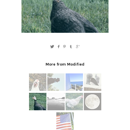
More from Modified