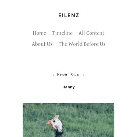
EILENZ
Home
Timeline
All Content
About Us
The World Before Us
Newer
Older
Henny