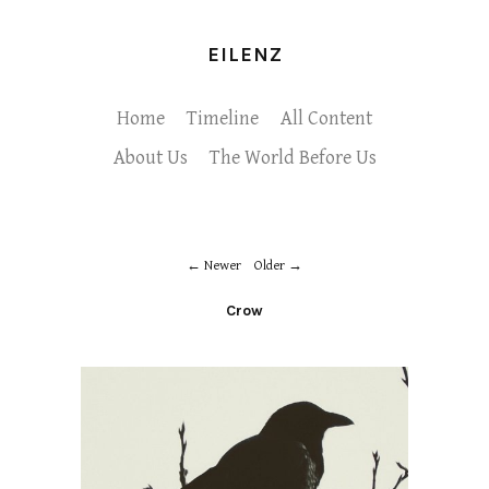
EILENZ
Home
Timeline
All Content
About Us
The World Before Us
Newer
Older
Crow