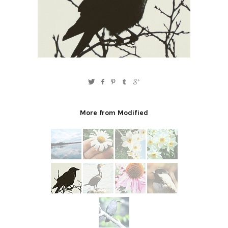
More from Modified