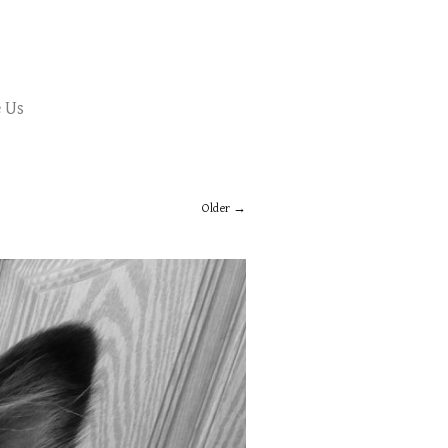
 Us
Older