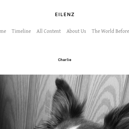
EILENZ
me
Timeline
All Content
About Us
The World Before
Charlie