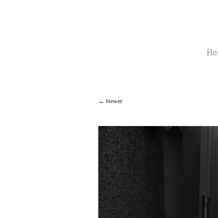
Ho
Newer