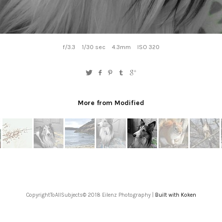
f/3.3
1/30 sec
4.3mm
ISO 320
More from Modified
CopyrightToAllSubjects© 2018 Eilenz Photography |
Built with Koken