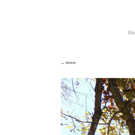
Ho
Newer