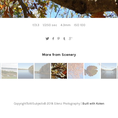
f/3.3
1/250 sec
4.3mm
ISO 100
More from Scenery
CopyrightToAllSubjects© 2018 Eilenz Photography |
Built with Koken