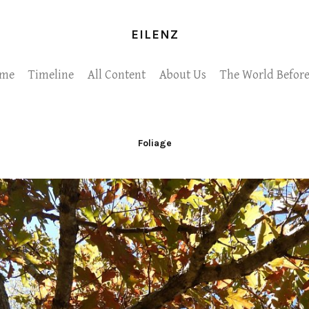
EILENZ
me
Timeline
All Content
About Us
The World Before
Foliage