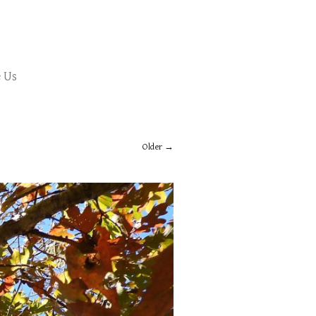
 Us
Older