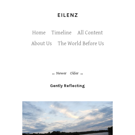
EILENZ
Home
Timeline
All Content
About Us
The World Before Us
Newer
Older
Gently Reflecting