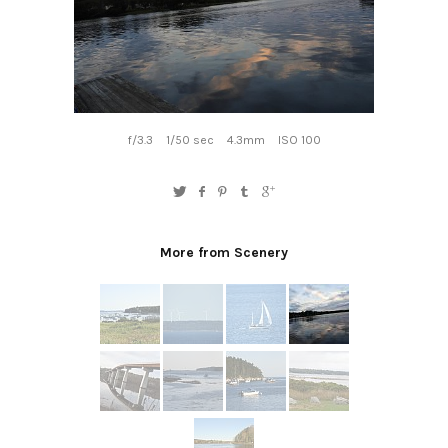
f/3.3
1/50 sec
4.3mm
ISO 100
More from Scenery