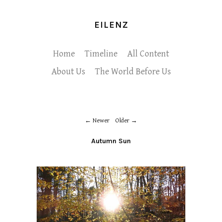
EILENZ
Home
Timeline
All Content
About Us
The World Before Us
Newer
Older
Autumn Sun