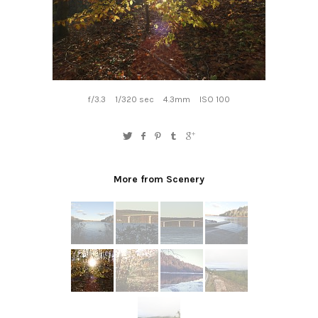
f/3.3
1/320 sec
4.3mm
ISO 100
More from Scenery