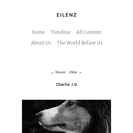
EILENZ
Home
Timeline
All Content
About Us
The World Before Us
Newer
Older
Charlie J.G