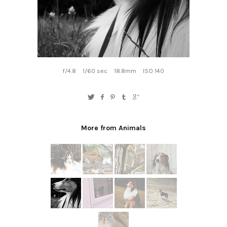
f/4.8
1/60 sec
18.8mm
ISO 140
More from Animals