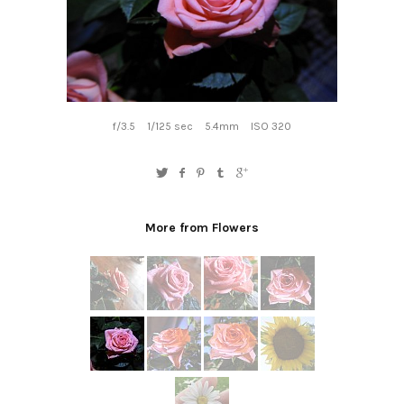
f/3.5
1/125 sec
5.4mm
ISO 320
More from Flowers