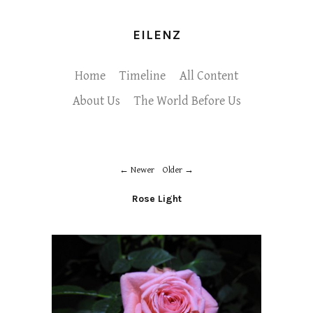
EILENZ
Home
Timeline
All Content
About Us
The World Before Us
Newer
Older
Rose Light