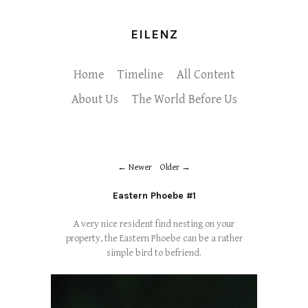
EILENZ
Home
Timeline
All Content
About Us
The World Before Us
Newer
Older
Eastern Phoebe #1
A very nice resident find nesting on your
property, the Eastern Phoebe can be a rather
simple bird to befriend.