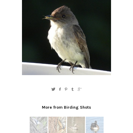
More from Birding Shots