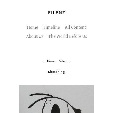
EILENZ
Home
Timeline
All Content
About Us
The World Before Us
Newer
Older
Sketching