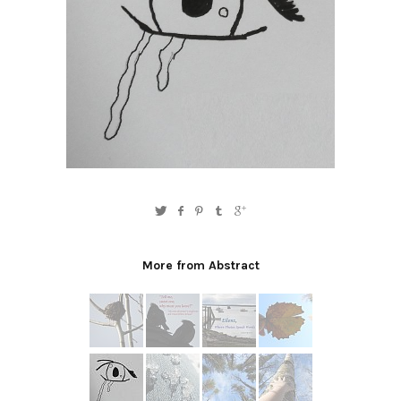
More from Abstract