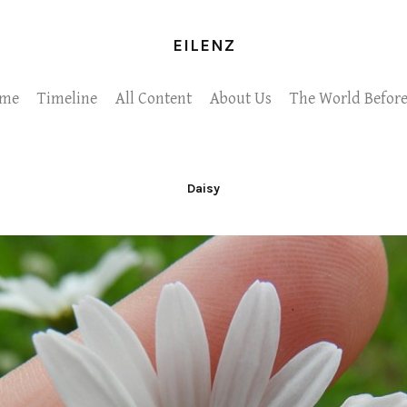
EILENZ
me
Timeline
All Content
About Us
The World Before
Daisy