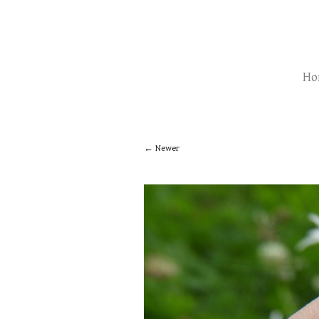
Ho
Newer