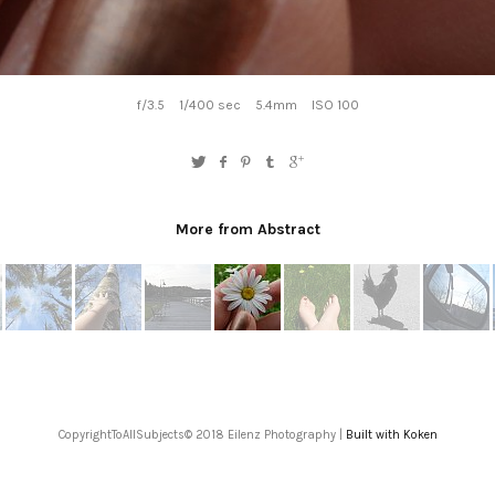
f/3.5
1/400 sec
5.4mm
ISO 100
More from Abstract
CopyrightToAllSubjects© 2018 Eilenz Photography |
Built with Koken