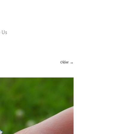
 Us
Older